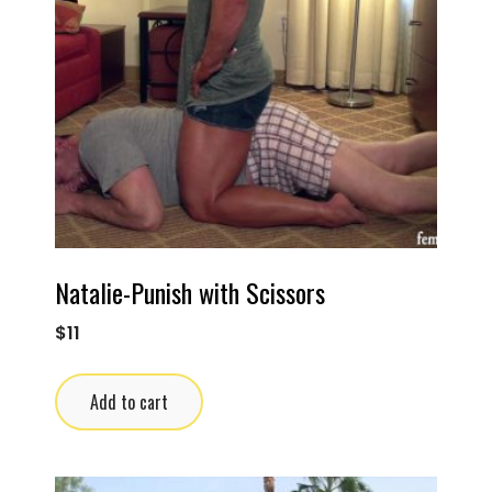
Natalie-Punish with Scissors
$
11
Add to cart