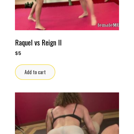
Raquel vs Reign II
$
5
Add to cart