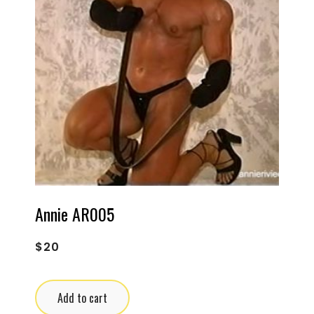
Annie AR005
$
20
Add to cart