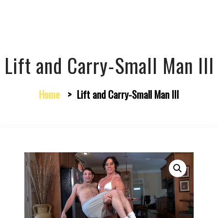
Lift and Carry-Small Man III
Home
>
Lift and Carry-Small Man III