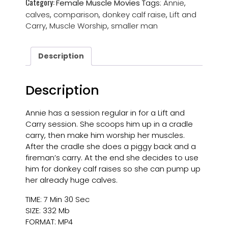
Category:
Female Muscle Movies
Tags:
Annie
,
calves
,
comparison
,
donkey calf raise
,
Lift and
Carry
,
Muscle Worship
,
smaller man
Description
Description
Annie has a session regular in for a Lift and
Carry session. She scoops him up in a cradle
carry, then make him worship her muscles.
After the cradle she does a piggy back and a
fireman’s carry. At the end she decides to use
him for donkey calf raises so she can pump up
her already huge calves.
TIME: 7 Min 30 Sec
SIZE: 332 Mb
FORMAT: MP4