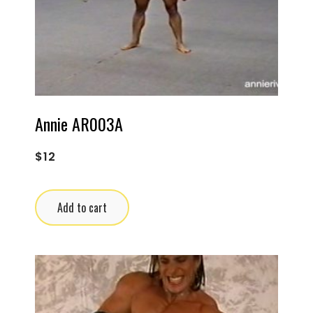
Annie AR003A
$
12
Add to cart