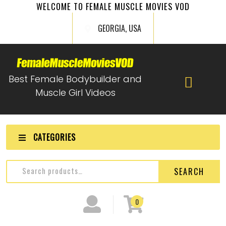
WELCOME TO FEMALE MUSCLE MOVIES VOD
GEORGIA, USA
Best Female Bodybuilder and
Muscle Girl Videos
CATEGORIES
SEARCH
0