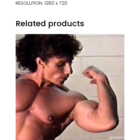
RESOLUTION: 1280 x 720
Related products