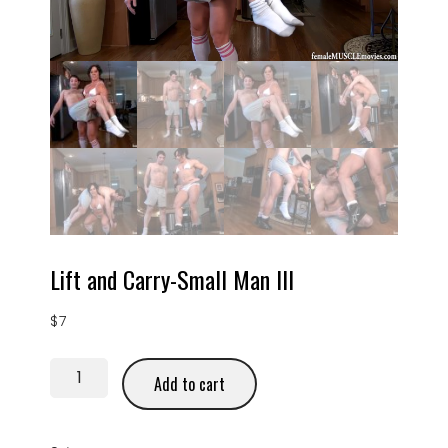
Lift and Carry-Small Man III
$
7
Add to cart