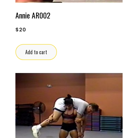
Annie AR002
$
20
Add to cart