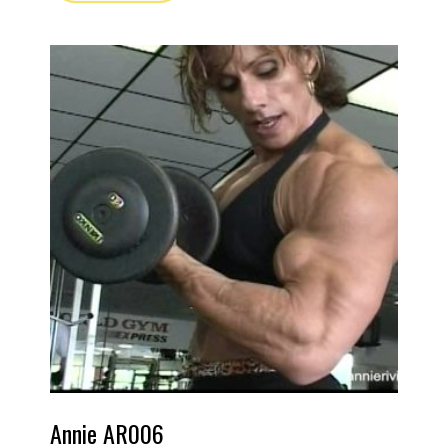
Annie AR006