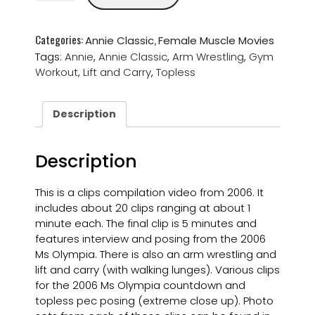
Categories:
,
Annie Classic
Female Muscle Movies
Tags:
Annie
,
Annie Classic
,
Arm Wrestling
,
Gym
Workout
,
Lift and Carry
,
Topless
Description
Description
This is a clips compilation video from 2006. It
includes about 20 clips ranging at about 1
minute each. The final clip is 5 minutes and
features interview and posing from the 2006
Ms Olympia. There is also an arm wrestling and
lift and carry (with walking lunges). Various clips
for the 2006 Ms Olympia countdown and
topless pec posing (extreme close up). Photo