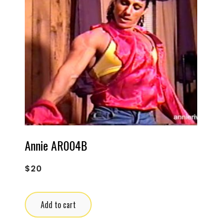
Annie AR004B
$
20
Add to cart