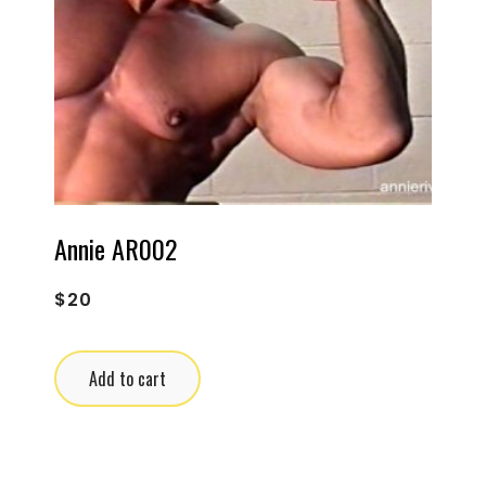
Annie AR002
$
20
Add to cart