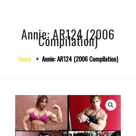
Annie: AR124 (2006
Compilation)
Home
>
Annie: AR124 (2006 Compilation)