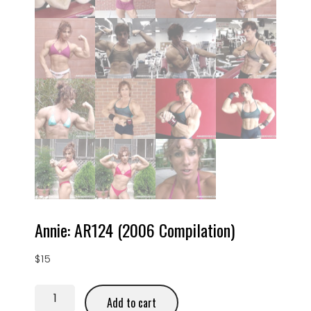
Annie: AR124 (2006 Compilation)
$
15
Add to cart