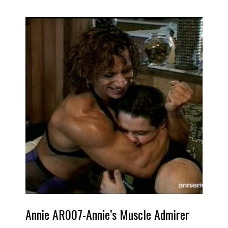
Annie AR007-Annie’s Muscle Admirer