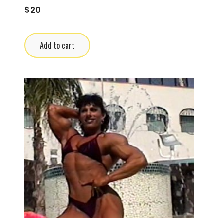
$
20
Add to cart