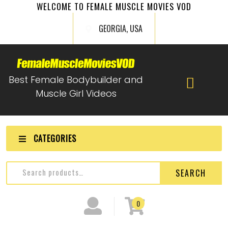
WELCOME TO FEMALE MUSCLE MOVIES VOD
GEORGIA, USA
Best Female Bodybuilder and
Muscle Girl Videos
CATEGORIES
SEARCH
0