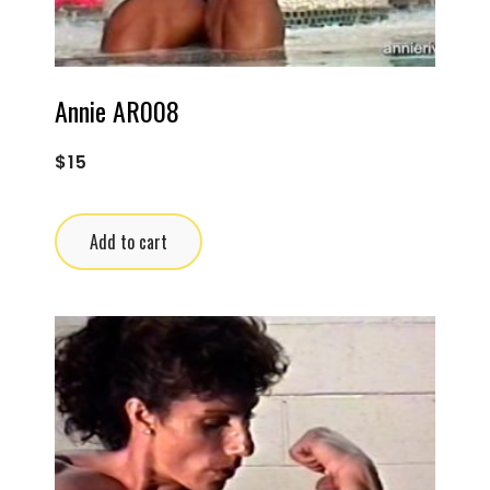
Annie AR008
$
15
Add to cart