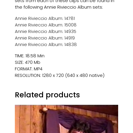
sets from each of these clips can be found in
the following Annie Rivieccio Album sets:
Annie Rivieccio Album: 14781
Annie Rivieccio Album: 15008
Annie Rivieccio Album: 14935
Annie Rivieccio Album: 14919
Annie Rivieccio Album: 14838
TIME: 18:58 Min
SIZE: 470 Mb
FORMAT: MP4
RESOLUTION: 1280 x 720 (640 x 480 native)
Related products